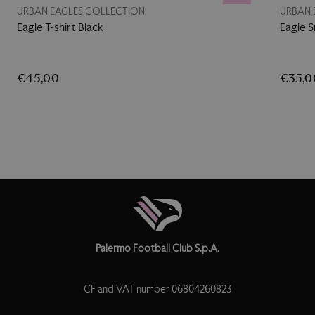
URBAN EAGLES COLLECTION
URBAN 
Eagle T-shirt Black
Eagle 
€45,00
€35,0
Palermo Football Club S.p.A.
CF and VAT number 06804260823