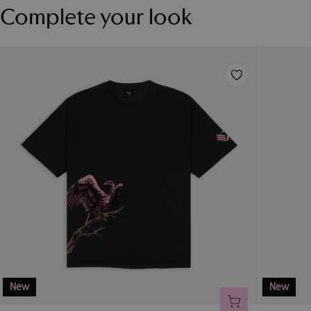
Complete your look
New
New
ADD TO CART