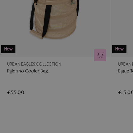
New
New
ADD TO CART
URBAN EAGLES COLLECTION
URBAN 
Palermo Cooler Bag
Eagle 
€55,00
€15,0