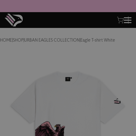
HOME
|
SHOP
|
URBAN EAGLES COLLECTION
|
Eagle T-shirt White