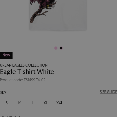
New
URBAN EAGLES COLLECTION
Eagle T-shirt White
Product code: TS1499-T4-02
SIZE GUIDE
SIZE
S
M
L
XL
XXL