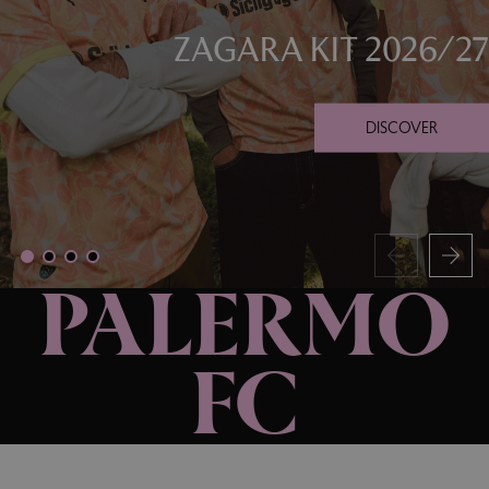
ZAGARA KIT 2026/27
DISCOVER
PALERMO
FC