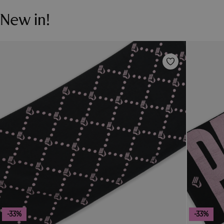
New in!
-33%
-33%