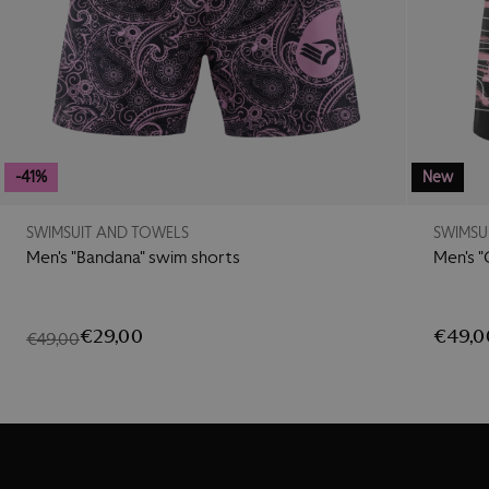
-41%
New
SWIMSUIT AND TOWELS
SWIMSU
Men's "Bandana" swim shorts
Men's "
€29,00
€49,0
€49,00