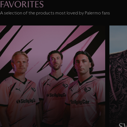
FAVORITES
A selection of the products most loved by Palermo fans
S