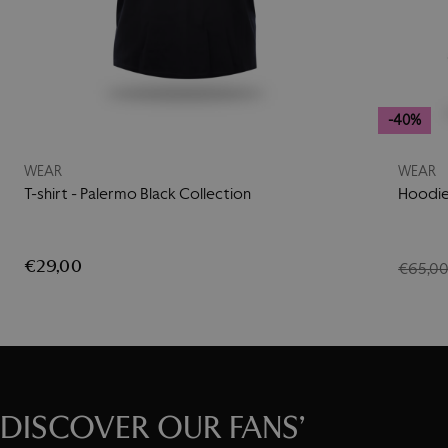
-40%
WEAR
WEAR
T-shirt - Palermo Black Collection
Hoodie
€29,00
€65,0
DISCOVER OUR FANS’