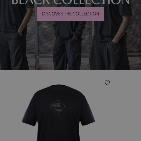
DISCOVER THE COLLECTION