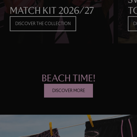
MATCH KIT 2026/27
T
DISCOVER THE COLLECTION
D
BEACH TIME!
DISCOVER MORE