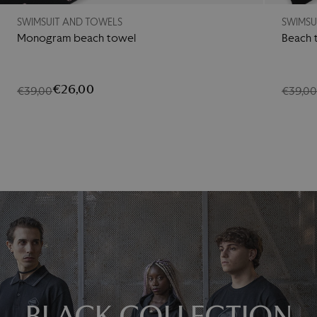
SWIMSUIT AND TOWELS
SWIMSU
Monogram beach towel
Beach 
€26,00
€39,00
€39,0
BLACK COLLECTION