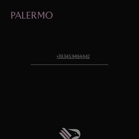
PALERMO
OFFICIAL STORE.
STADIUM STORE OPENING HOURS
Monday to Saturday: 9:30 a.m. – 7:30 p.m.
Sunday: 10:30 a.m. – 7:30 p.m.
Tel.
+39.345.949.4442
AIRPORT STORE OPENING HOURS
Monday to Sunday: 8:00 a.m. – 8:00 p.m.