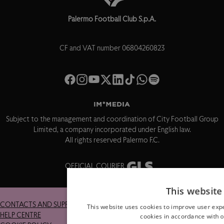
Palermo Football Club S.p.A.
CF and VAT number 06804260823
Subject to the management and coordination of City Football Group
Limited, a company incorporated under English law.
All rights reserved Palermo F.C.
OFFICIAL COURIER
This website
CONTACTS AND SUPPORT
RETURNS
This website uses cookies to improve user expe
HELP CENTRE
TERMS AND CONDITIONS
cookies in accordance with o