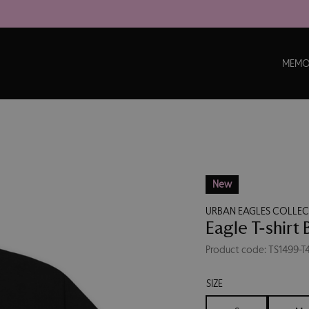
MEMO
New
URBAN EAGLES COLLE
Eagle T-shirt 
Product code: TS1499-T
SIZE