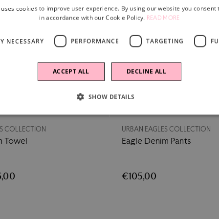
 uses cookies to improve user experience. By using our website you consent t
in accordance with our Cookie Policy.
READ MORE
LY NECESSARY
PERFORMANCE
TARGETING
FU
ACCEPT ALL
DECLINE ALL
SHOW DETAILS
New
S COLLECTION
URBAN EAGLES COLLECTION
h Towel
Eagle Denim Pants
,00
€105,00