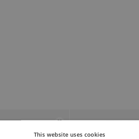
This website uses cookies