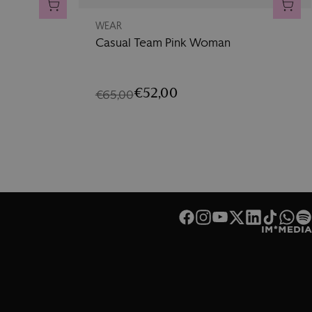
ADD TO CART
ADD 
WEAR
Casual Team Pink Woman
€52,00
€65,00