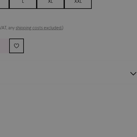
L
XL
XXL
 VAT, any
shipping costs excluded.
)
Collection
t-shirt featuring the
majestic eagle
, the
 the new collection. Finished with the
Palermo FC crest
irt that proudly showcases
rosanero passion
. Composition: