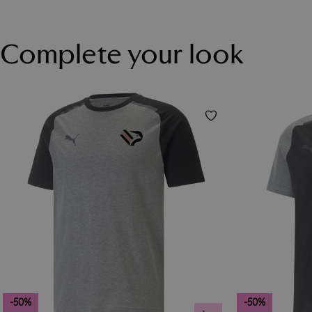
Complete your look
-50%
-50%