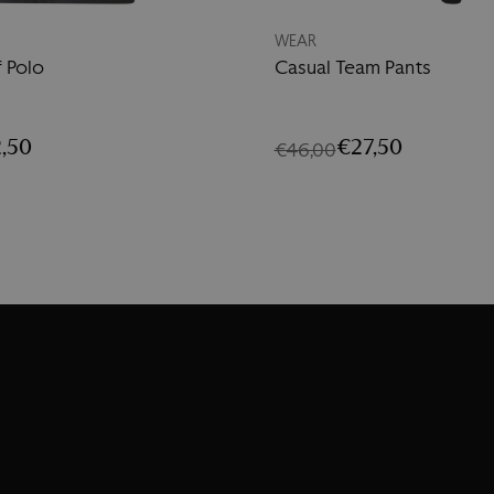
WEAR
f Polo
Casual Team Pants
,50
€27,50
€46,00