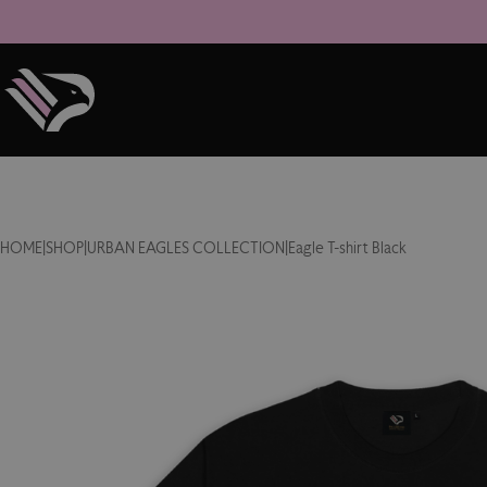
HOME
|
SHOP
|
URBAN EAGLES COLLECTION
|
Eagle T-shirt Black