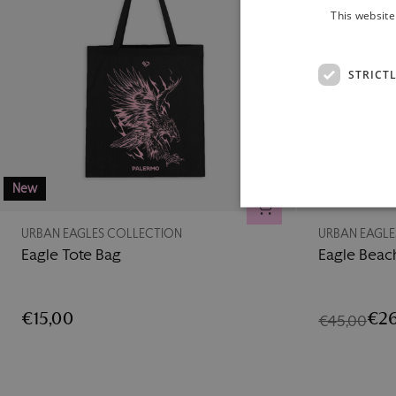
This website
STRICT
New
-42%
ADD TO CART
URBAN EAGLES COLLECTION
URBAN EAGLE
Eagle Tote Bag
Eagle Beac
€15,00
€26
€45,00