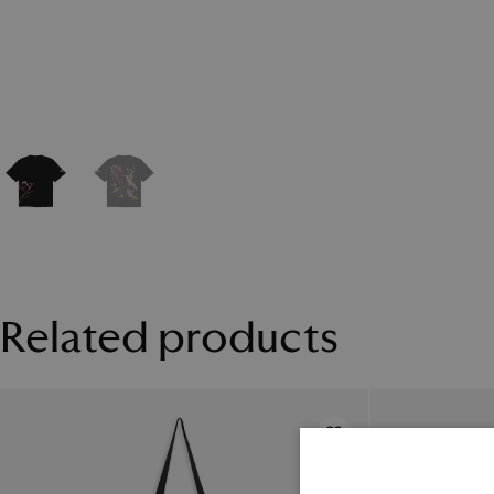
Related products