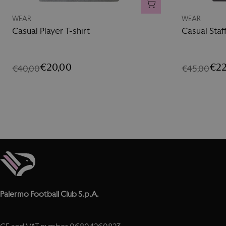
ADD TO CART
WEAR
WEAR
Casual Player T-shirt
Casual Staf
€20,00
€22
€40,00
€45,00
Palermo Football Club S.p.A.