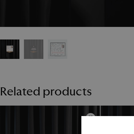
Related products