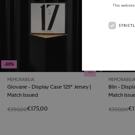
This website
STRICT
-50%
-50%
ADD TO CART
MEMORABILIA
MEMORABILI
Giovane - Display Case 125° Jersey |
Blin - Displ
Match Issued
Match Issu
€175,00
€1
€350,00
€350,00