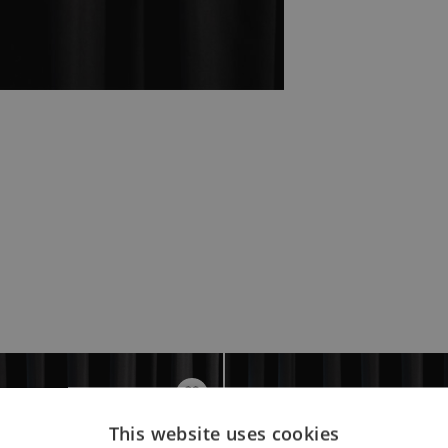
This website uses cookies