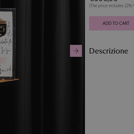
Display
(The price includes 22%
Case
125°
Jersey
ADD TO CART
#15
quantity
Descrizione
125th Anniversary j
collectible display
by Palermo FC legen
celebrations. An ex
collectors.