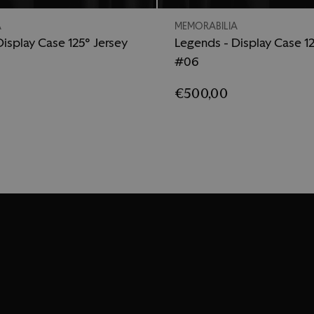
A
MEMORABILIA
isplay Case 125° Jersey
Legends - Display Case 12
#06
€500,00