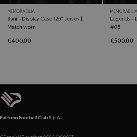
MEMORABILIA
MEMORABILI
Bani - Display Case 125° Jersey |
Legends - D
Match worn
#08
€400,00
€500,00
Palermo Football Club S.p.A.