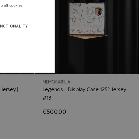
o all cookies
ITALIAN
ENGLISH
NCTIONALITY
MEMORABILIA
Jersey |
Legends - Display Case 125° Jersey
#13
€500,00