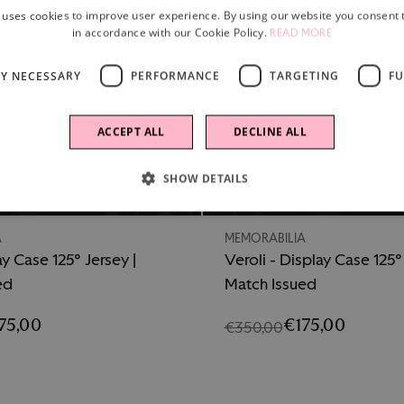
 uses cookies to improve user experience. By using our website you consent t
in accordance with our Cookie Policy.
READ MORE
LY NECESSARY
PERFORMANCE
TARGETING
FU
ACCEPT ALL
DECLINE ALL
SHOW DETAILS
-50%
A
MEMORABILIA
ay Case 125° Jersey |
Veroli - Display Case 125° 
ed
Match Issued
75,00
€175,00
€350,00