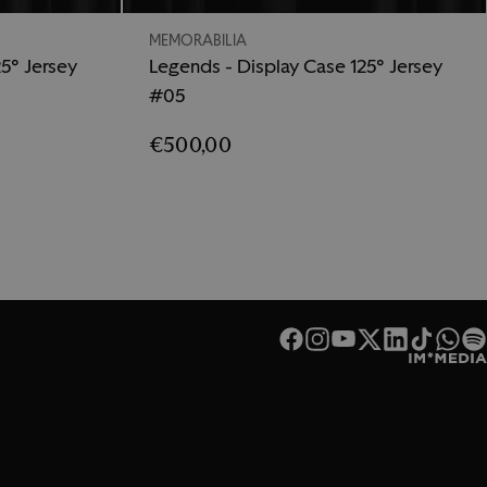
MEMORABILIA
5° Jersey
Legends - Display Case 125° Jersey
#05
€500,00