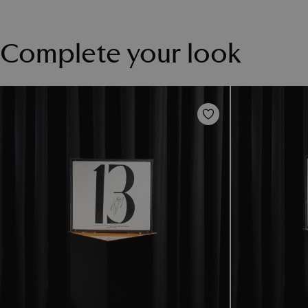
Complete your look