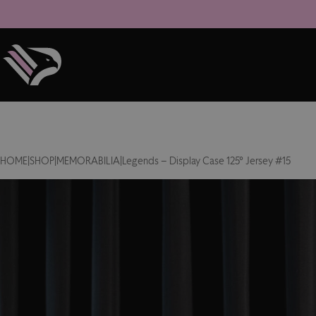
HOME
|
SHOP
|
MEMORABILIA
|
Legends – Display Case 125° Jersey #15