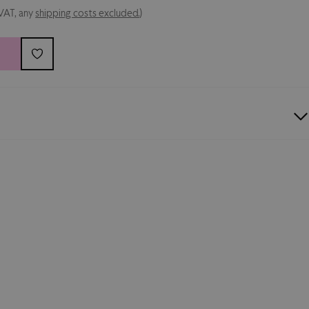
 VAT, any
shipping costs excluded.
)
ersey
autographed
by Palermo legends and presented in a
 case
. This jersey is a unique, limited-edition piece, signed
ds who took part in the club’s 125th anniversary
clusive item dedicated to true Rosanero fans and