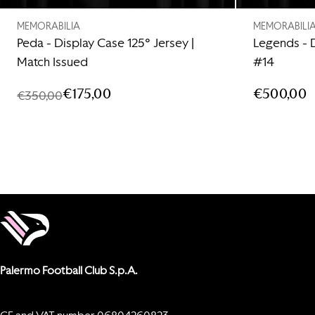
MEMORABILIA
MEMORABILI
Peda - Display Case 125° Jersey |
Legends - 
Match Issued
#14
€175,00
€500,00
€350,00
Palermo Football Club S.p.A.