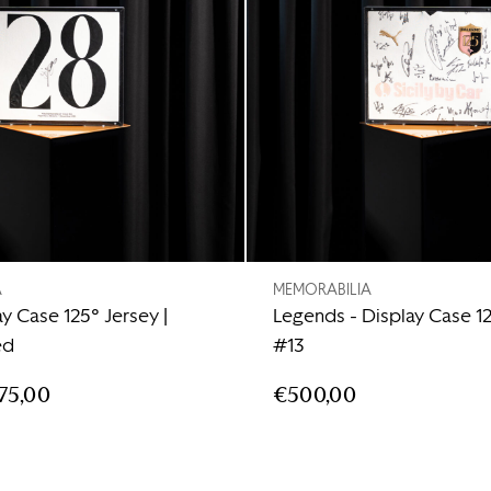
A
MEMORABILIA
ay Case 125° Jersey |
Legends - Display Case 1
ed
#13
75,00
€500,00