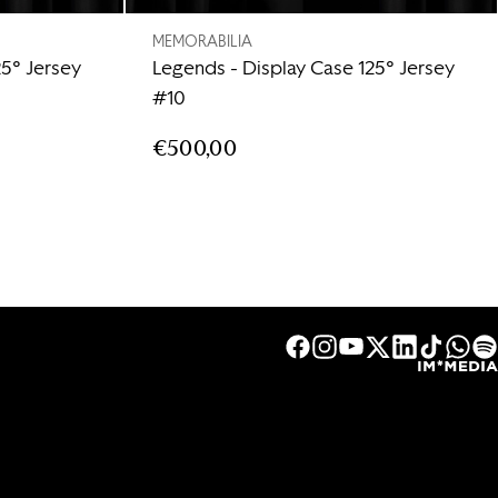
MEMORABILIA
25° Jersey
Legends - Display Case 125° Jersey
#10
€500,00