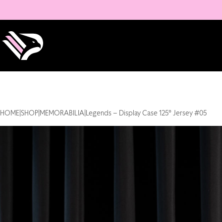
HOME
|
SHOP
|
MEMORABILIA
|
Legends – Display Case 125° Jersey #05