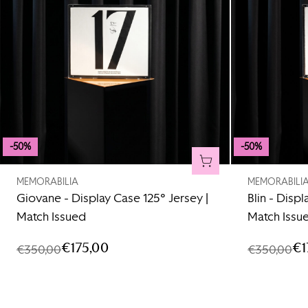
-50%
-50%
ADD TO CART
MEMORABILIA
MEMORABILI
Giovane - Display Case 125° Jersey |
Blin - Displ
Match Issued
Match Issu
€175,00
€1
€350,00
€350,00