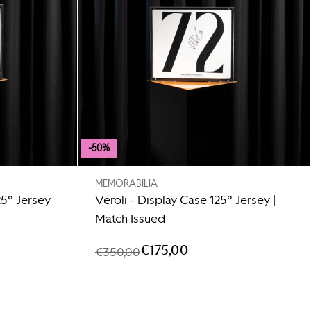
-50%
MEMORABILIA
25° Jersey
Veroli - Display Case 125° Jersey |
Match Issued
€175,00
€350,00