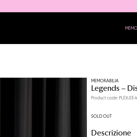
MEMO
MEMORABILIA
Legends – Di
Product code: PLEX.03-
SOLD OUT
Descrizione