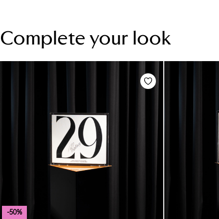
Complete your look
-50%