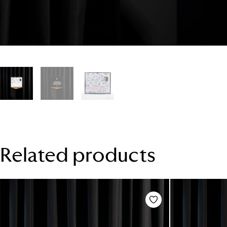
Related products