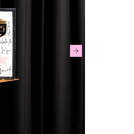
125th Anniversary 
collectible display
This jersey is a un
who took part in th
An exclusive item d