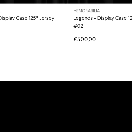
A
MEMORABILIA
Display Case 125° Jersey
Legends - Display Case 1
#02
€500,00