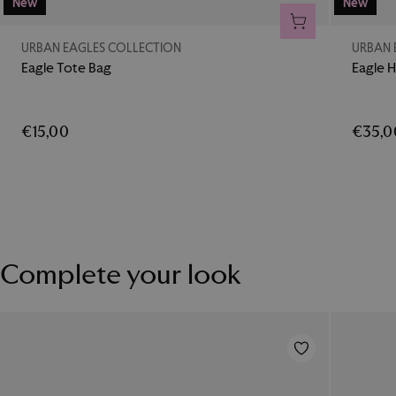
New
New
ADD TO CART
URBAN EAGLES COLLECTION
URBAN 
Eagle Tote Bag
Eagle H
€15,00
€35,0
Complete your look