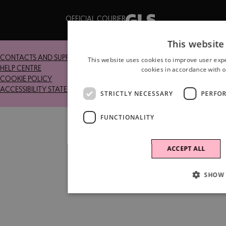
OFFICIAL COURIER
This website
CONTACTS AND SUPPORT
RETURNS
This website uses cookies to improve user expe
HELP CENTRE
TERMS AND CONDITIONS
cookies in accordance with o
COOKIE POLICY
PRIVACY POLICY
ACCESSIBILITY STATEMENT
STRICTLY NECESSARY
PERFO
FUNCTIONALITY
ACCEPT ALL
SHOW 