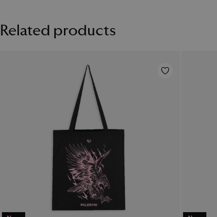
FC case is scratch and wear resistant and has a lifetime print
guarantee. Estimated production time between 3 and 7 working
Related products
days. The image shown are for illustration purposes only and may
not be an exact representation of the product.