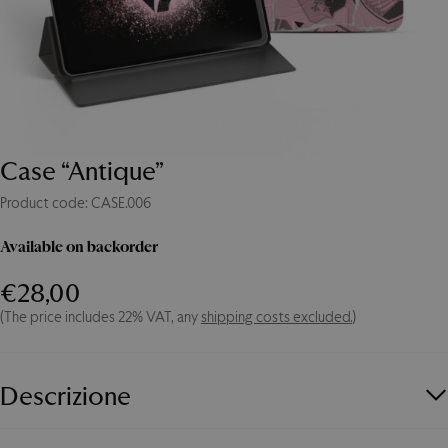
Case “Antique”
Product code: CASE.006
Available on backorder
Case
"Antique"
€
28,00
quantity
(The price includes 22% VAT, any
shipping costs excluded.
)
Descrizione
Protect your IPad or tablet with the Palermo case! The Palermo