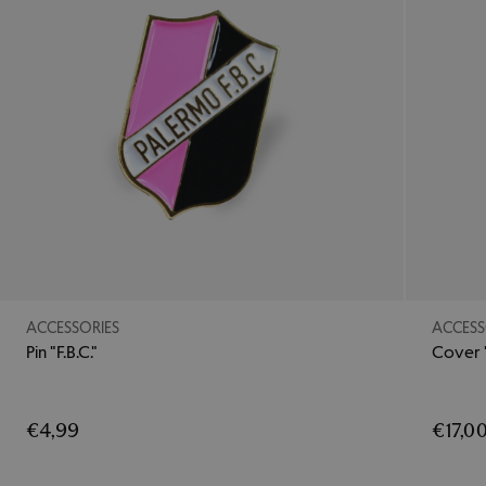
ACCESSORIES
ACCESS
Pin "F.B.C."
Cover 
€4,99
€17,0