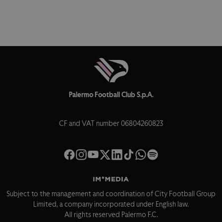
Palermo Football Club S.p.A.
CF and VAT number 06804260823
Subject to the management and coordination of City Football Group
Limited, a company incorporated under English law.
All rights reserved Palermo F.C.