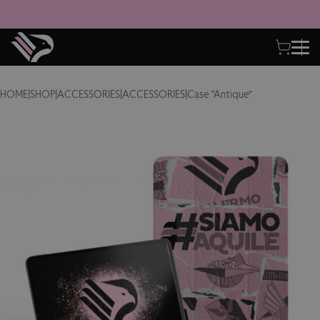
HOME
|
SHOP
|
ACCESSORIES
|
ACCESSORIES
|
Case “Antique”