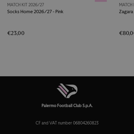
MATCH KIT 2026/27
MATCH 
Socks Home 2026/27 - Pink
Zagara
€23,00
€80,0
Palermo Football Club S.p.A.
CF and VAT number 06804260823