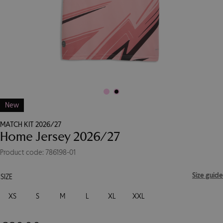
New
MATCH KIT 2026/27
Home Jersey 2026/27
Product code: 786198-01
Size guide
SIZE
XS
S
M
L
XL
XXL