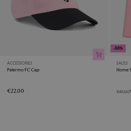
-50%
ADD TO CART
ACCESSORIES
SALES
Palermo FC Cap
Home S
€22,00
€41,00