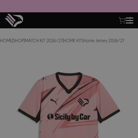
HOME
|
SHOP
|
MATCH KIT 2026/27
|
HOME KIT
|
Home Jersey 2026/27