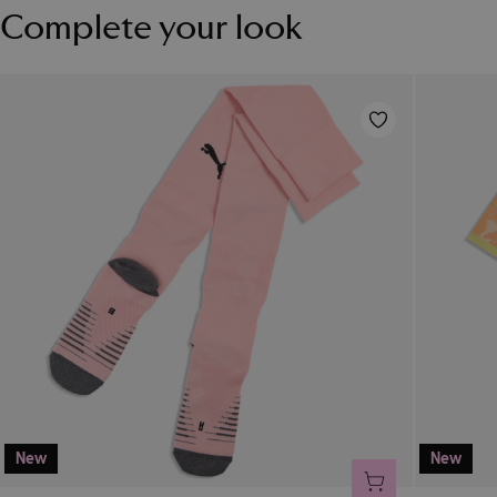
Complete your look
New
New
ADD TO CART