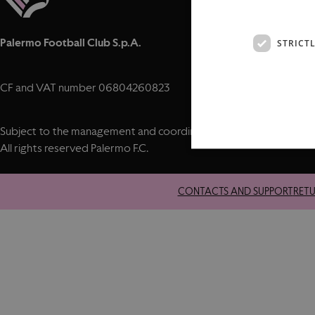
Palermo Football Club S.p.A.
STRICT
CF and VAT number 06804260823
Subject to the management and coordination of City Football Gro
All rights reserved Palermo F.C.
CONTACTS AND SUPPORT
RET