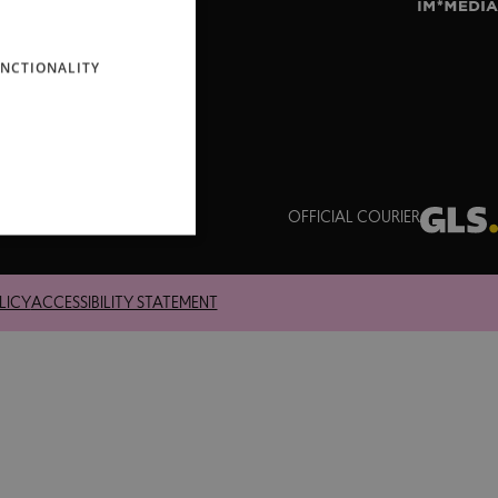
ENGLISH
NCTIONALITY
OFFICIAL COURIER
LICY
ACCESSIBILITY STATEMENT