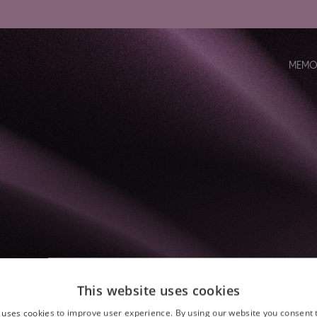
MEMO
This website uses cookies
 uses cookies to improve user experience. By using our website you consent t