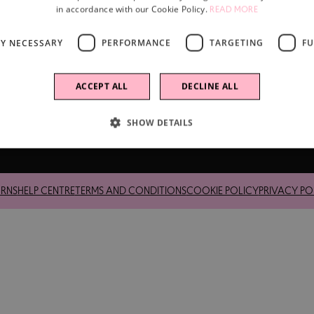
in accordance with our Cookie Policy.
READ MORE
LY NECESSARY
PERFORMANCE
TARGETING
FU
ACCEPT ALL
DECLINE ALL
SHOW DETAILS
up Limited, a company incorporated under English law.
URNS
HELP CENTRE
TERMS AND CONDITIONS
COOKIE POLICY
PRIVACY PO