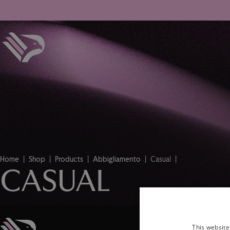
Home
Shop
Products
Abbigliamento
Casual
CASUAL
This website