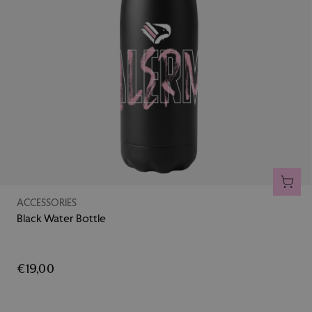
ADD 
ACCESSORIES
Black Water Bottle
€19,00