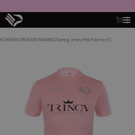
HOME
|
SHOP
|
WEAR
|
TRAINING
|
Training Jersey Pink Palermo FC