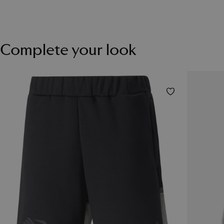
Complete your look