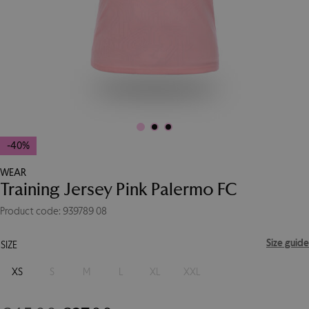
-40%
WEAR
Training Jersey Pink Palermo FC
Product code: 939789 08
Size guide
SIZE
XS
S
M
L
XL
XXL