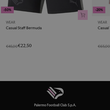
-50%
-20%
ADD TO CART
WEAR
WEAR
Casual Staff Bermuda
Casual
€22,50
€45,00
€65,0
Palermo Football Club S.p.A.