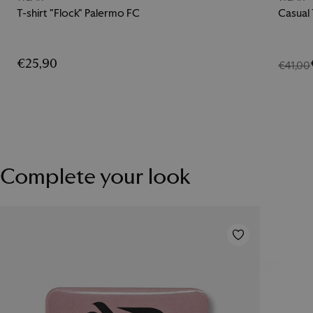
T-shirt "Flock" Palermo FC
Casual
€25,90
€41,00
Complete your look