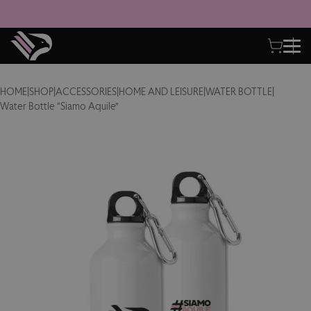
HOME
|
SHOP
|
ACCESSORIES
|
HOME AND LEISURE
|
WATER BOTTLE
|
Water Bottle “Siamo Aquile”