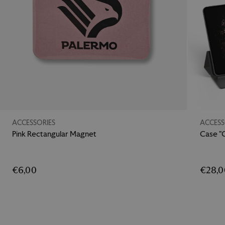
ACCESSORIES
ACCESS
Pink Rectangular Magnet
Case "
€6,00
€28,0