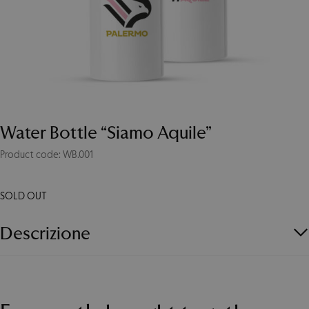
Water Bottle “Siamo Aquile”
Product code: WB.001
SOLD OUT
Descrizione
Waterproof aluminum bottle with carabiner. Capacity 400 ml.
Recommended use for cold water only.