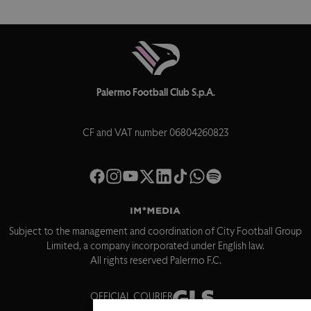
Palermo Football Club S.p.A.
CF and VAT number 06804260823
Subject to the management and coordination of City Football Group
Limited, a company incorporated under English law.
All rights reserved Palermo F.C.
OFFICIAL COURIER