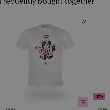
Frequently bought together
-29%
ADD TO CART
WEAR
WEAR