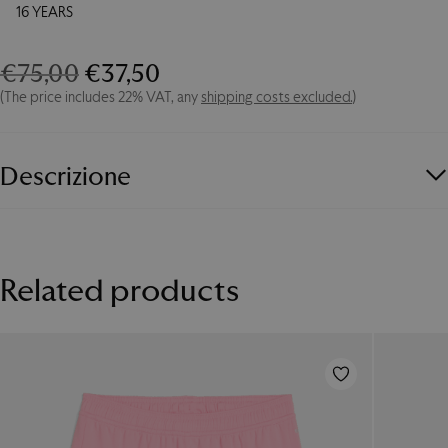
16 YEARS
Original
Current
€
75,00
€
37,50
Away
Jersey
price
price
(The price includes 22% VAT, any
shipping costs excluded.
)
2025/26
was:
is:
-
€75,00.
€37,50.
Junior
quantity
Descrizione
PUMA
and
Palermo FC
unveil the new
Away Jersey 2025/26 -
Junior
.
Related products