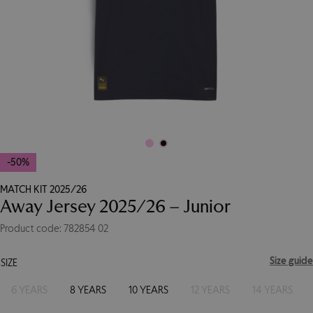
-50%
MATCH KIT 2025/26
Away Jersey 2025/26 – Junior
Product code: 782854 02
Size guide
SIZE
6 YEARS
8 YEARS
10 YEARS
12 YEARS
14 YEARS