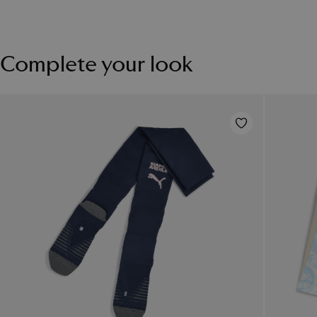
Complete your look