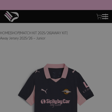
HOME
|
SHOP
|
MATCH KIT 2025/26
|
AWAY KIT
|
Away Jersey 2025/26 – Junior