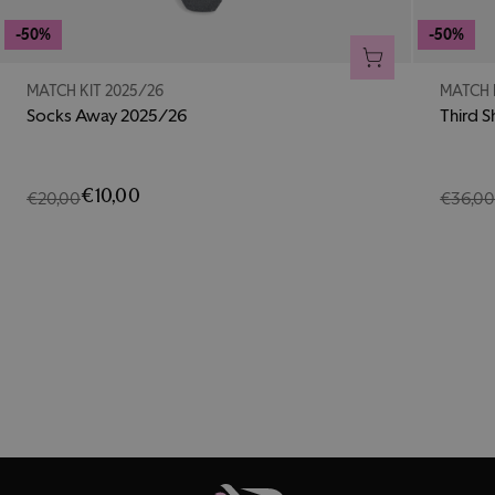
-50%
-50%
ADD TO CART
MATCH KIT 2025/26
MATCH 
Socks Away 2025/26
Third S
€10,00
€20,00
€36,0