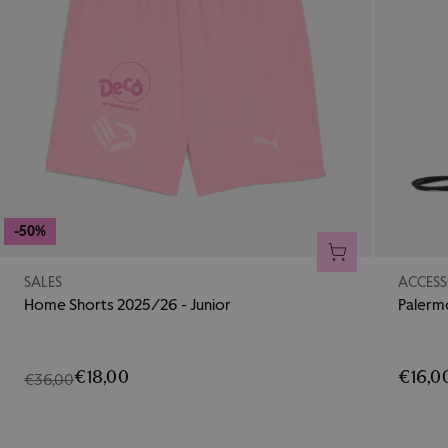
-50%
ADD TO CART
SALES
ACCESS
Home Shorts 2025/26 - Junior
Palerm
€18,00
€16,0
€36,00