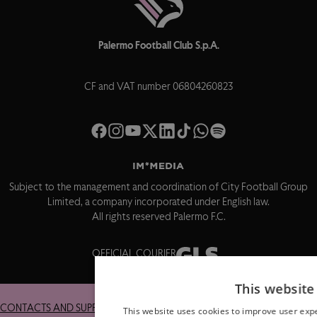
Palermo Football Club S.p.A.
CF and VAT number 06804260823
Subject to the management and coordination of City Football Group
Limited, a company incorporated under English law.
All rights reserved Palermo F.C.
OFFICIAL COURIER
This website
CONTACTS AND SUPPORT
RETURNS
This website uses cookies to improve user expe